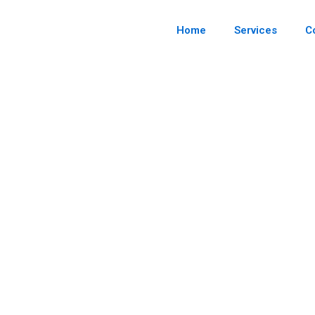
Skip
to
content
Home
Services
C