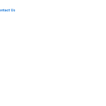
ontact Us